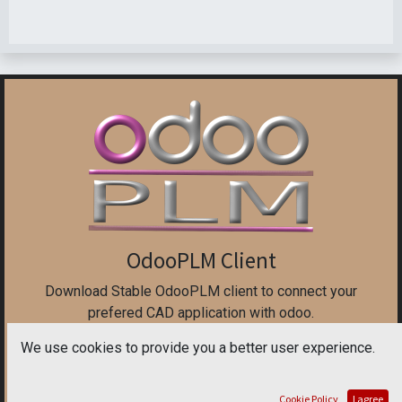
OdooPLM Client
Download Stable OdooPLM client to connect your
prefered CAD application with odoo.
We use cookies to provide you a better user experience.
The stable version is tested on all CAD application, but
does not have the new feature.
Cookie Policy
I agree