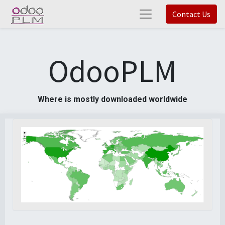
Contact Us
OdooPLM
Where is mostly downloaded worldwide