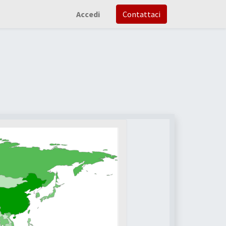
Accedi
Contattaci