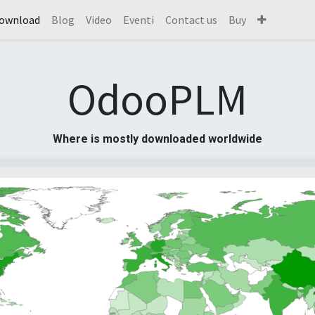
ownload
Blog
Video
Eventi
Contact us
Buy
OdooPLM
Where is mostly downloaded worldwide