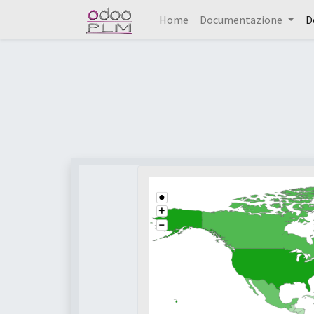
Home
Documentazione
D