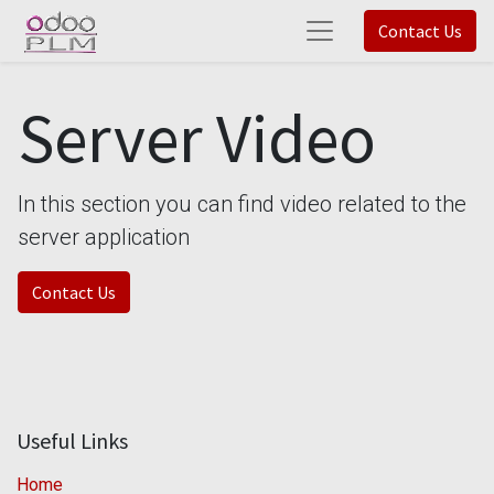
Contact Us
Server Video
In this section you can find video related to the
server application
Contact Us
Useful Links
Home