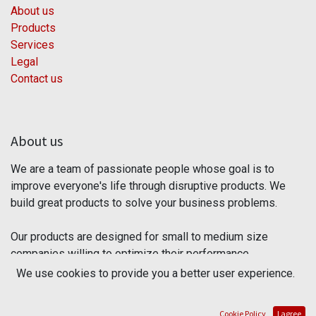
About us
Products
Services
Legal
Contact us
About us
We are a team of passionate people whose goal is to
improve everyone's life through disruptive products. We
build great products to solve your business problems.
Our products are designed for small to medium size
companies willing to optimize their performance.
We use cookies to provide you a better user experience.
Connect with us
Cookie Policy
I agree