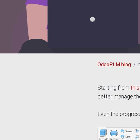
OdooPLM blog
Starting from
this
better manage th
Even the progress