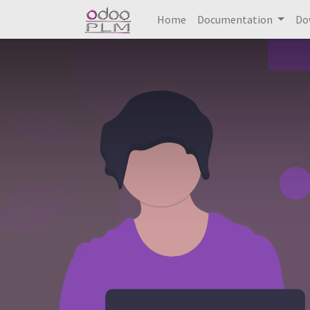
Home
Documentation
Do