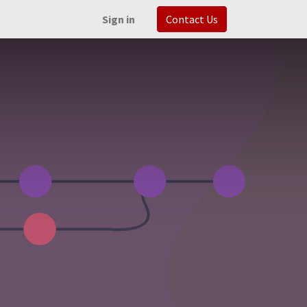
Sign in
Contact Us