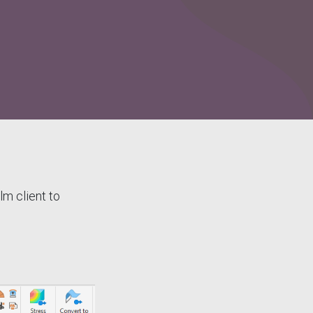
m client to