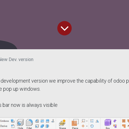
New Dev. version
development version we improve the capability of odoo pl
e pop up windows.
 bar now is always visible