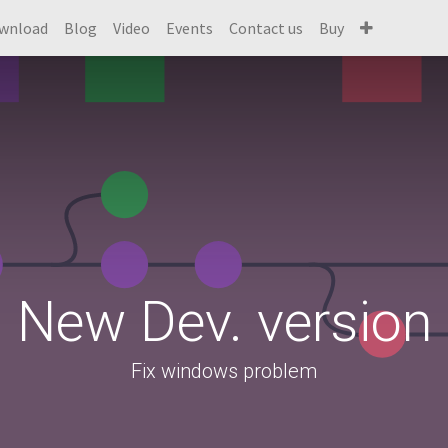
wnload
Blog
Video
Events
Contact us
Buy
New Dev. version
Fix windows problem