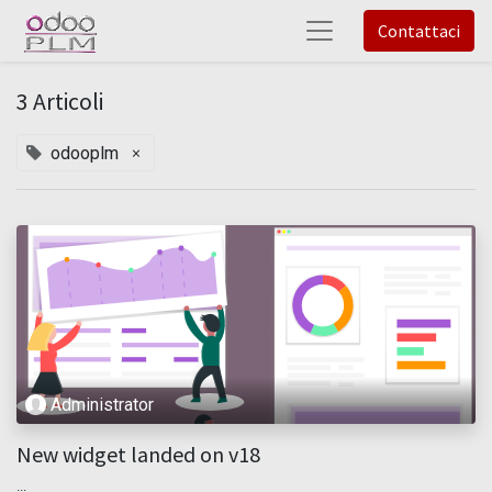
Contattaci
3 Articoli
×
odooplm
Administrator
New widget landed on v18
...