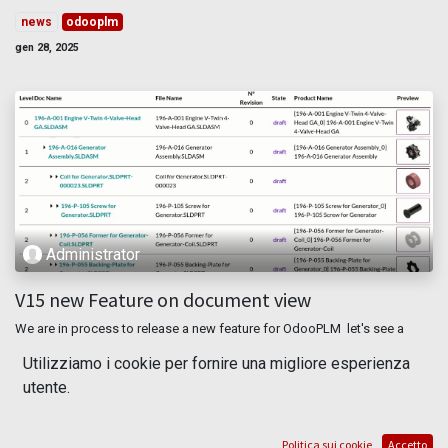
news
odooplm
gen 28, 2025
Administrator
V15 new Feature on document view
We are in process to release a new feature for OdooPLM let's see a
simple previews **Kanban view** We improve the layout of the view
Utilizziamo i cookie per fornire una migliore esperienza
adding the file type [2D,3D, other], the color related to the ...
utente.
document
odooplm
pdm
plm
report
mar 16, 2022
Politica sui cookie
Accetto