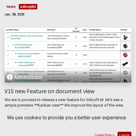
news
odooplm
Jan. 28, 2025
Administrator
V15 new Feature on document view
We are in process to release a new feature for OdooPLM let's see a
simple previews **Kanban view** We improve the layout of the view
adding the file type [2D,3D, other], the color related to the ...
We use cookies to provide you a better user experience.
document
odooplm
pdm
plm
report
März 16, 2022
Cookie Policy
I agree