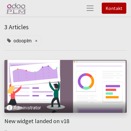
Kontakt
3 Articles
×
odooplm
Administrator
New widget landed on v18
...